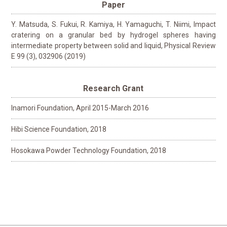
Paper
Y. Matsuda, S. Fukui, R. Kamiya, H. Yamaguchi, T. Niimi, Impact
cratering on a granular bed by hydrogel spheres having
intermediate property between solid and liquid, Physical Review
E 99 (3), 032906 (2019)
Research Grant
Inamori Foundation, April 2015-March 2016
Hibi Science Foundation, 2018
Hosokawa Powder Technology Foundation, 2018