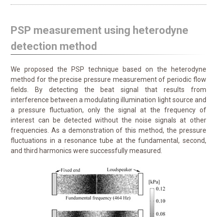
PSP measurement using heterodyne
detection method
We proposed the PSP technique based on the heterodyne
method for the precise pressure measurement of periodic flow
fields. By detecting the beat signal that results from
interference between a modulating illumination light source and
a pressure fluctuation, only the signal at the frequency of
interest can be detected without the noise signals at other
frequencies. As a demonstration of this method, the pressure
fluctuations in a resonance tube at the fundamental, second,
and third harmonics were successfully measured.