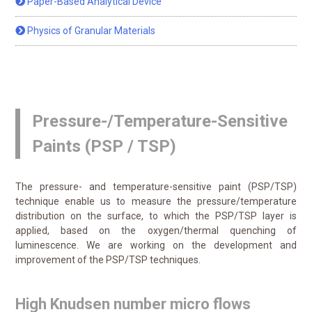
Paper-Based Analytical Device
Physics of Granular Materials
Pressure-/Temperature-Sensitive
Paints (PSP / TSP)
The pressure- and temperature-sensitive paint (PSP/TSP)
technique enable us to measure the pressure/temperature
distribution on the surface, to which the PSP/TSP layer is
applied, based on the oxygen/thermal quenching of
luminescence. We are working on the development and
improvement of the PSP/TSP techniques.
High Knudsen number micro flows