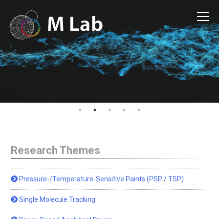
Research Themes
Pressure-/Temperature-Sensitive Paints (PSP / TSP)
Single Molecule Tracking