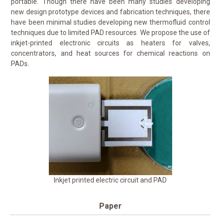
portable. Though there have been many studies developing
new design prototype devices and fabrication techniques, there
have been minimal studies developing new thermofluid control
techniques due to limited PAD resources. We propose the use of
inkjet-printed electronic circuits as heaters for valves,
concentrators, and heat sources for chemical reactions on
PADs.
Inkjet printed electric circuit and PAD
Paper