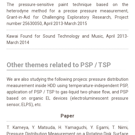
The pressure-sensitive paint technique based on the
heterodyne method for a precise pressure measurement,
Grant-in-Aid for Challenging Exploratory Research, Project
number 25630050, April 2013-March 2015
Kawai Found for Sound Technology and Music, April 2013-
March 2014
Other themes related to PSP / TSP
We are also studying the following projecs: pressure distribution
measurement inside HDD using temperature-independent PSP,
application of PSP / TSP to gas-liquid two-phase flow, and PSP
based on organic EL devices (electroluminescent pressure
sensor; ELPS), etc.
Paper
T. Kameya, Y. Matsuda, H. Yamaguchi, Y. Egami, T. Niimi,
Pressure Distribution Measurement on a Rotating Disk Surface