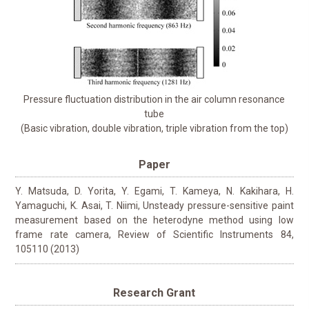
Pressure fluctuation distribution in the air column resonance
tube
(Basic vibration, double vibration, triple vibration from the top)
Paper
Y. Matsuda, D. Yorita, Y. Egami, T. Kameya, N. Kakihara, H.
Yamaguchi, K. Asai, T. Niimi, Unsteady pressure-sensitive paint
measurement based on the heterodyne method using low
frame rate camera, Review of Scientific Instruments 84,
105110 (2013)
Research Grant