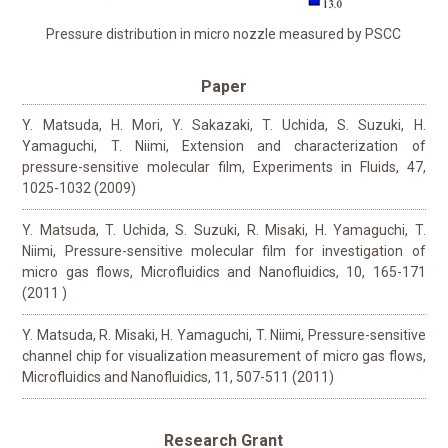
Pressure distribution in micro nozzle measured by PSCC
Paper
Y. Matsuda, H. Mori, Y. Sakazaki, T. Uchida, S. Suzuki, H.
Yamaguchi, T. Niimi, Extension and characterization of
pressure-sensitive molecular film, Experiments in Fluids, 47,
1025-1032 (2009)
Y. Matsuda, T. Uchida, S. Suzuki, R. Misaki, H. Yamaguchi, T.
Niimi, Pressure-sensitive molecular film for investigation of
micro gas flows, Microfluidics and Nanofluidics, 10, 165-171
(2011 )
Y. Matsuda, R. Misaki, H. Yamaguchi, T. Niimi, Pressure-sensitive
channel chip for visualization measurement of micro gas flows,
Microfluidics and Nanofluidics, 11, 507-511 (2011)
Research Grant