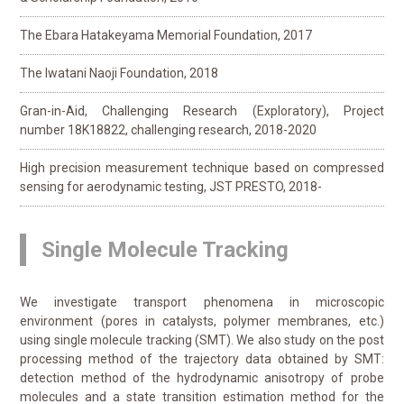
The Ebara Hatakeyama Memorial Foundation, 2017
The Iwatani Naoji Foundation, 2018
Gran-in-Aid, Challenging Research (Exploratory), Project
number 18K18822, challenging research, 2018-2020
High precision measurement technique based on compressed
sensing for aerodynamic testing, JST PRESTO, 2018-
Single Molecule Tracking
We investigate transport phenomena in microscopic
environment (pores in catalysts, polymer membranes, etc.)
using single molecule tracking (SMT). We also study on the post
processing method of the trajectory data obtained by SMT:
detection method of the hydrodynamic anisotropy of probe
molecules and a state transition estimation method for the