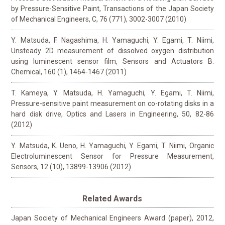
by Pressure-Sensitive Paint, Transactions of the Japan Society
of Mechanical Engineers, C, 76 (771), 3002-3007 (2010)
Y. Matsuda, F. Nagashima, H. Yamaguchi, Y. Egami, T. Niimi,
Unsteady 2D measurement of dissolved oxygen distribution
using luminescent sensor film, Sensors and Actuators B:
Chemical, 160 (1), 1464-1467 (2011)
T. Kameya, Y. Matsuda, H. Yamaguchi, Y. Egami, T. Niimi,
Pressure-sensitive paint measurement on co-rotating disks in a
hard disk drive, Optics and Lasers in Engineering, 50, 82-86
(2012)
Y. Matsuda, K. Ueno, H. Yamaguchi, Y. Egami, T. Niimi, Organic
Electroluminescent Sensor for Pressure Measurement,
Sensors, 12 (10), 13899-13906 (2012)
Related Awards
Japan Society of Mechanical Engineers Award (paper), 2012,