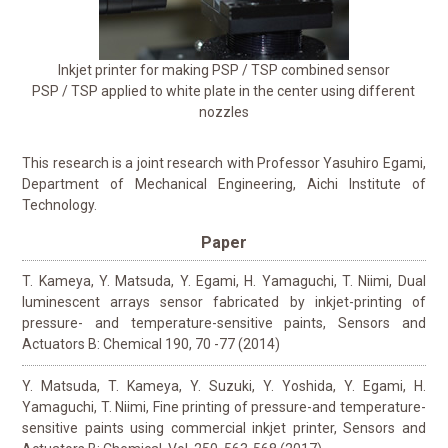
Inkjet printer for making PSP / TSP combined sensor
PSP / TSP applied to white plate in the center using different
nozzles
This research is a joint research with Professor Yasuhiro Egami,
Department of Mechanical Engineering, Aichi Institute of
Technology.
Paper
T. Kameya, Y. Matsuda, Y. Egami, H. Yamaguchi, T. Niimi, Dual
luminescent arrays sensor fabricated by inkjet-printing of
pressure- and temperature-sensitive paints, Sensors and
Actuators B: Chemical 190, 70 -77 (2014)
Y. Matsuda, T. Kameya, Y. Suzuki, Y. Yoshida, Y. Egami, H.
Yamaguchi, T. Niimi, Fine printing of pressure-and temperature-
sensitive paints using commercial inkjet printer, Sensors and