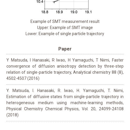
Example of SMT measurement result
Upper: Example of SMT image
Lower: Example of single particle trajectory
Paper
Y Matsuda, I Hanasaki, R Iwao, H Yamaguchi, T Niimi, Faster
convergence of diffusion anisotropy detection by three-step
relation of single-particle trajectory, Analytical chemistry 88 (8),
4502-4507 (2016)
Y. Matsuda, I. Hanasaki, R. Iwao, H. Yamaguchi, T. Niimi,
Estimation of diffusive states from single-particle trajectory in
heterogeneous medium using machine-learning methods,
Physical Chemistry Chemical Physics, Vol. 20, 24099-24108
(2018)