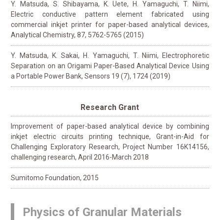
Y. Matsuda, S. Shibayama, K. Uete, H. Yamaguchi, T. Niimi,
Electric conductive pattern element fabricated using
commercial inkjet printer for paper-based analytical devices,
Analytical Chemistry, 87, 5762-5765 (2015)
Y. Matsuda, K. Sakai, H. Yamaguchi, T. Niimi, Electrophoretic
Separation on an Origami Paper-Based Analytical Device Using
a Portable Power Bank, Sensors 19 (7), 1724 (2019)
Research Grant
Improvement of paper-based analytical device by combining
inkjet electric circuits printing technique, Grant-in-Aid for
Challenging Exploratory Research, Project Number 16K14156,
challenging research, April 2016-March 2018
Sumitomo Foundation, 2015
Physics of Granular Materials