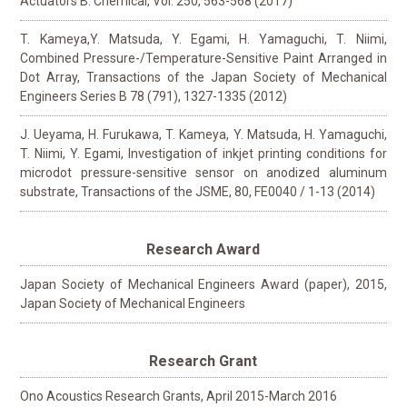
Actuators B: Chemical, Vol. 250, 563-568 (2017)
T. Kameya,Y. Matsuda, Y. Egami, H. Yamaguchi, T. Niimi,
Combined Pressure-/Temperature-Sensitive Paint Arranged in
Dot Array, Transactions of the Japan Society of Mechanical
Engineers Series B 78 (791), 1327-1335 (2012)
J. Ueyama, H. Furukawa, T. Kameya, Y. Matsuda, H. Yamaguchi,
T. Niimi, Y. Egami, Investigation of inkjet printing conditions for
microdot pressure-sensitive sensor on anodized aluminum
substrate, Transactions of the JSME, 80, FE0040 / 1-13 (2014)
Research Award
Japan Society of Mechanical Engineers Award (paper), 2015,
Japan Society of Mechanical Engineers
Research Grant
Ono Acoustics Research Grants, April 2015-March 2016