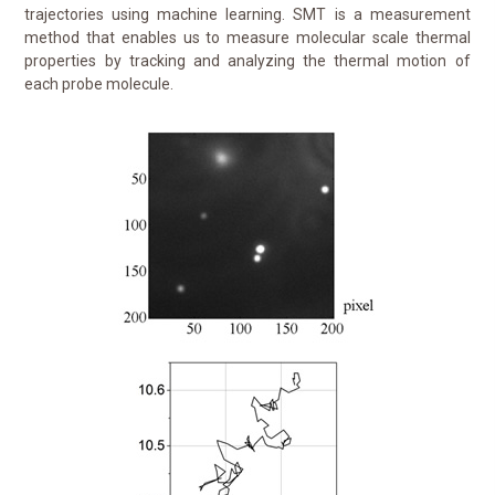
trajectories using machine learning. SMT is a measurement
method that enables us to measure molecular scale thermal
properties by tracking and analyzing the thermal motion of
each probe molecule.