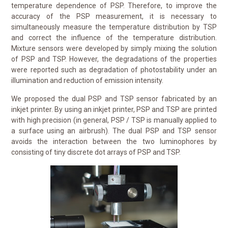
temperature dependence of PSP. Therefore, to improve the
accuracy of the PSP measurement, it is necessary to
simultaneously measure the temperature distribution by TSP
and correct the influence of the temperature distribution.
Mixture sensors were developed by simply mixing the solution
of PSP and TSP. However, the degradations of the properties
were reported such as degradation of photostability under an
illumination and reduction of emission intensity.
We proposed the dual PSP and TSP sensor fabricated by an
inkjet printer. By using an inkjet printer, PSP and TSP are printed
with high precision (in general, PSP / TSP is manually applied to
a surface using an airbrush). The dual PSP and TSP sensor
avoids the interaction between the two luminophores by
consisting of tiny discrete dot arrays of PSP and TSP.