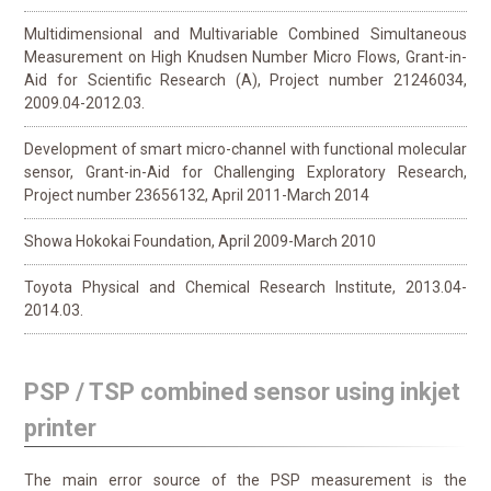
Multidimensional and Multivariable Combined Simultaneous
Measurement on High Knudsen Number Micro Flows, Grant-in-
Aid for Scientific Research (A), Project number 21246034,
2009.04-2012.03.
Development of smart micro-channel with functional molecular
sensor, Grant-in-Aid for Challenging Exploratory Research,
Project number 23656132, April 2011-March 2014
Showa Hokokai Foundation, April 2009-March 2010
Toyota Physical and Chemical Research Institute, 2013.04-
2014.03.
PSP / TSP combined sensor using inkjet
printer
The main error source of the PSP measurement is the