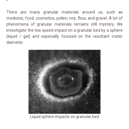
There are many granular materials around us, such as
medicine, food, cosmetics, pollen, rice, flour, and gravel. A lot of
phenomena of granular materials remains still mystery. We
investigate the low speed impact on a granular bed by a sphere
(liquid / gel) and especially focused on the resultant crater
diameter.
Liquid sphere impacts on granular bed