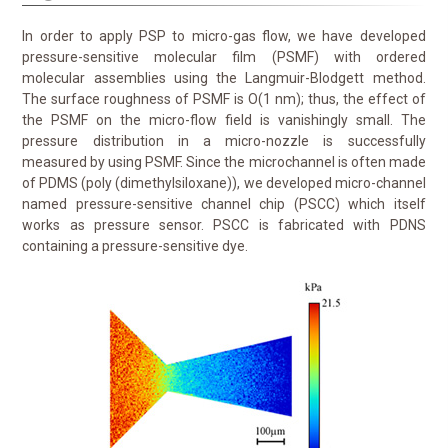
In order to apply PSP to micro-gas flow, we have developed
pressure-sensitive molecular film (PSMF) with ordered
molecular assemblies using the Langmuir-Blodgett method.
The surface roughness of PSMF is O(1 nm); thus, the effect of
the PSMF on the micro-flow field is vanishingly small. The
pressure distribution in a micro-nozzle is successfully
measured by using PSMF. Since the microchannel is often made
of PDMS (poly (dimethylsiloxane)), we developed micro-channel
named pressure-sensitive channel chip (PSCC) which itself
works as pressure sensor. PSCC is fabricated with PDNS
containing a pressure-sensitive dye.