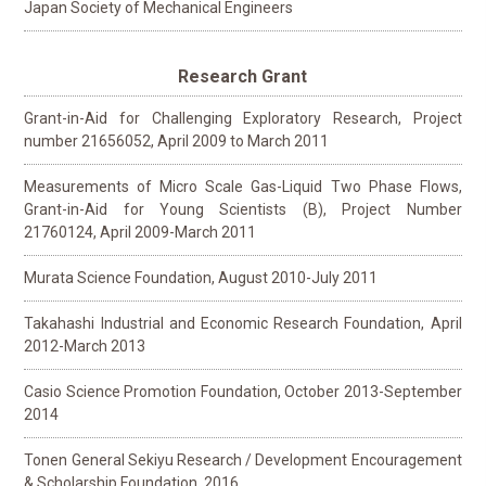
Japan Society of Mechanical Engineers
Research Grant
Grant-in-Aid for Challenging Exploratory Research, Project
number 21656052, April 2009 to March 2011
Measurements of Micro Scale Gas-Liquid Two Phase Flows,
Grant-in-Aid for Young Scientists (B), Project Number
21760124, April 2009-March 2011
Murata Science Foundation, August 2010-July 2011
Takahashi Industrial and Economic Research Foundation, April
2012-March 2013
Casio Science Promotion Foundation, October 2013-September
2014
Tonen General Sekiyu Research / Development Encouragement
& Scholarship Foundation, 2016