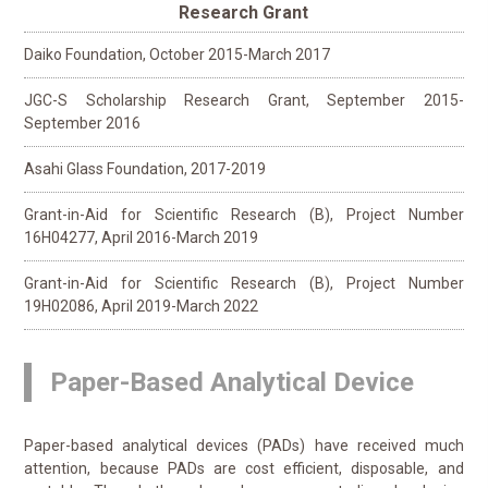
Research Grant
Daiko Foundation, October 2015-March 2017
JGC-S Scholarship Research Grant, September 2015-
September 2016
Asahi Glass Foundation, 2017-2019
Grant-in-Aid for Scientific Research (B), Project Number
16H04277, April 2016-March 2019
Grant-in-Aid for Scientific Research (B), Project Number
19H02086, April 2019-March 2022
Paper-Based Analytical Device
Paper-based analytical devices (PADs) have received much
attention, because PADs are cost efficient, disposable, and